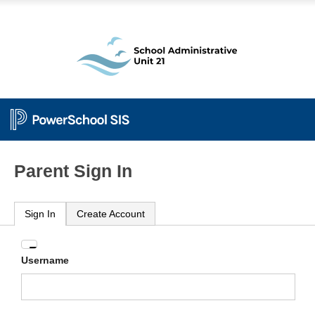
Parent Sign In
Sign In
Create Account
Enter
Username
your
Username
and
Password