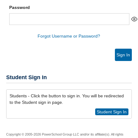
Password
Forgot Username or Password?
Sign In
Student Sign In
Students - Click the button to sign in. You will be redirected
to the Student sign in page.
Student Sign In
Copyright © 2005-2026 PowerSchool Group LLC and/or its affiliate(s). All rights